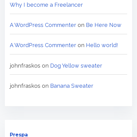
Why I become a Freelancer
A WordPress Commenter
on
Be Here Now
A WordPress Commenter
on
Hello world!
johnfraskos
on
Dog Yellow sweater
johnfraskos
on
Banana Sweater
Prespa