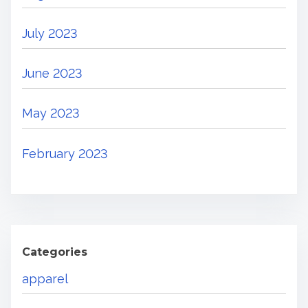
July 2023
June 2023
May 2023
February 2023
Categories
apparel