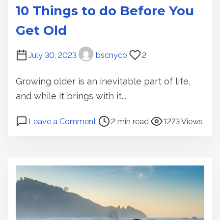
10 Things to do Before You
Get Old
July 30, 2023
bscnyco
2
Growing older is an inevitable part of life,
and while it brings with it...
P
o
Leave a Comment
2 min read
1273 Views
o
n
s
1
t
0
r
T
e
h
a
i
d
n