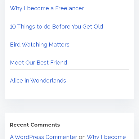
m
w
Why I become a Freelancer
H
e
e
10 Things to do Before You Get Old
r
e
Bird Watching Matters
.
.
Meet Our Best Friend
.
Alice in Wonderlands
Recent Comments
A WordPress Commenter
on
Why I become