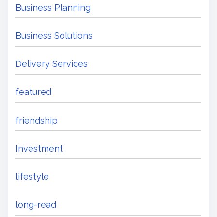
Business Planning
Business Solutions
Delivery Services
featured
friendship
Investment
lifestyle
long-read