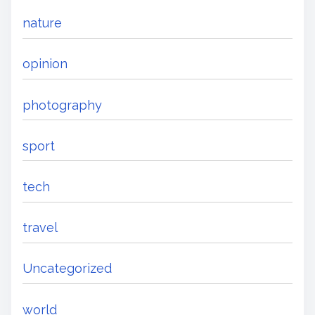
nature
opinion
photography
sport
tech
travel
Uncategorized
world