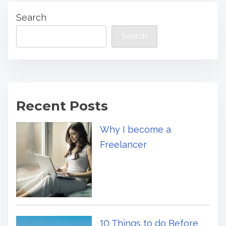
Search
Search
Recent Posts
Why I become a
Freelancer
10 Things to do Before