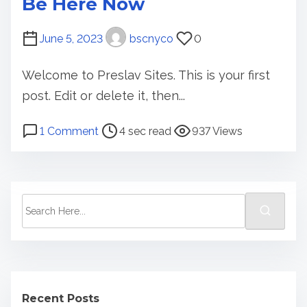
Be Here Now
i
o
June 5, 2023
bscnyco
0
n
Welcome to Preslav Sites. This is your first
post. Edit or delete it, then...
P
o
1 Comment
4 sec read
937 Views
o
n
s
B
t
e
r
H
S
e
e
e
a
r
a
d
e
r
t
N
c
i
o
Recent Posts
h