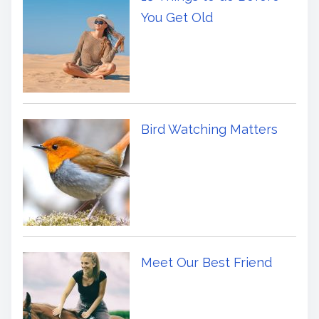
You Get Old
Bird Watching Matters
Meet Our Best Friend