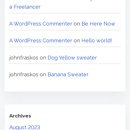
a Freelancer
A WordPress Commenter
on
Be Here Now
A WordPress Commenter
on
Hello world!
johnfraskos
on
Dog Yellow sweater
johnfraskos
on
Banana Sweater
Archives
August 2023