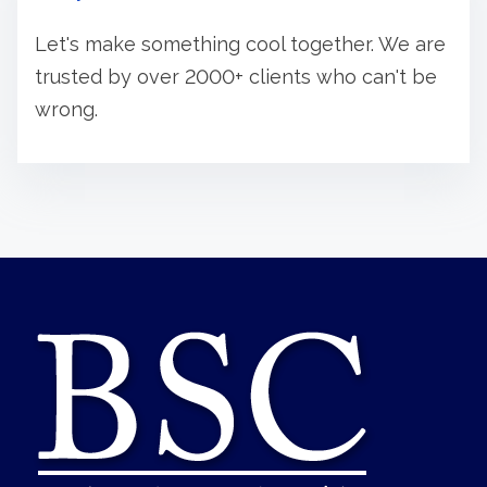
Let's make something cool together. We are
trusted by over 2000+ clients who can't be
wrong.