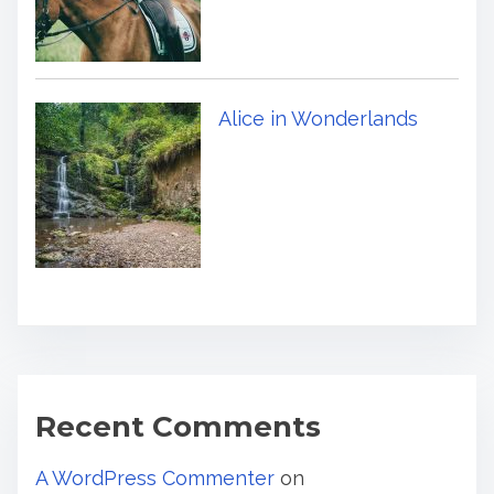
Alice in Wonderlands
Recent Comments
A WordPress Commenter
on