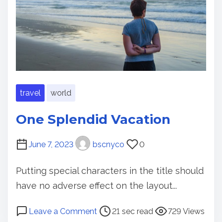
t
g
i
s
m
t
e
o
d
o
B
travel
world
e
f
One Splendid Vacation
o
r
June 7, 2023
bscnyco
0
e
Y
Putting special characters in the title should
o
have no adverse effect on the layout...
u
G
P
o
Leave a Comment
21 sec read
729 Views
e
o
n