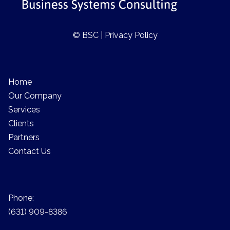
© BSC |
Privacy Policy
Home
Our Company
Services
Clients
Partners
Contact Us
Phone:
(631) 909-8386