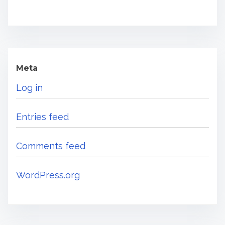
Meta
Log in
Entries feed
Comments feed
WordPress.org