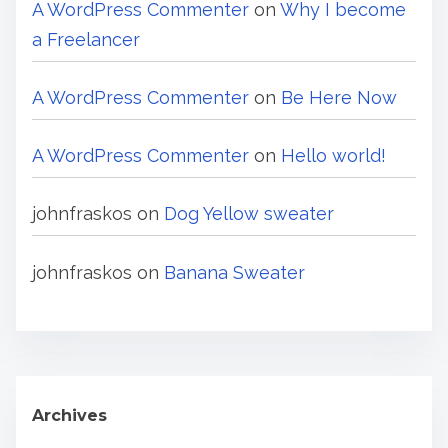
A WordPress Commenter
on
Why I become
a Freelancer
A WordPress Commenter
on
Be Here Now
A WordPress Commenter
on
Hello world!
johnfraskos
on
Dog Yellow sweater
johnfraskos
on
Banana Sweater
Archives