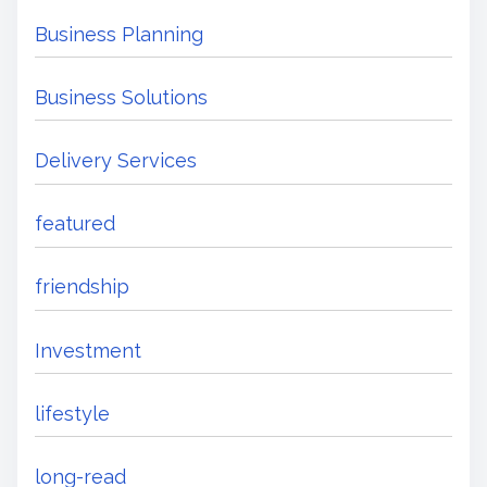
Business Planning
Business Solutions
Delivery Services
featured
friendship
Investment
lifestyle
long-read