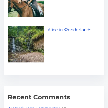
Alice in Wonderlands
Recent Comments