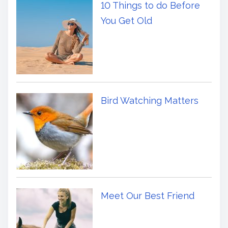
10 Things to do Before
You Get Old
Bird Watching Matters
Meet Our Best Friend