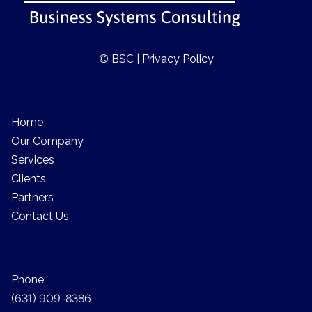
© BSC |
Privacy Policy
Home
Our Company
Services
Clients
Partners
Contact Us
Phone:
(631) 909-8386