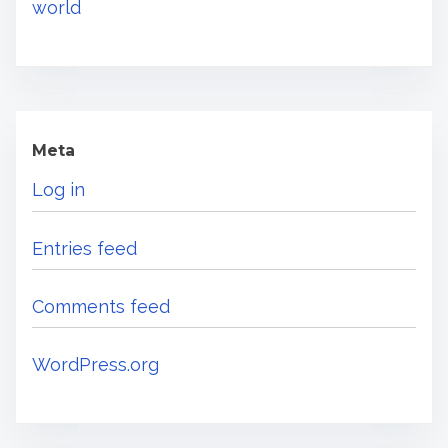
world
Meta
Log in
Entries feed
Comments feed
WordPress.org