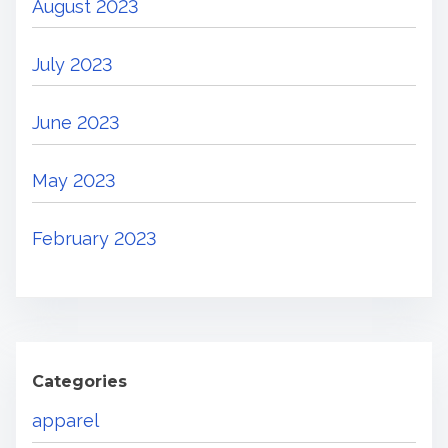
August 2023
July 2023
June 2023
May 2023
February 2023
Categories
apparel