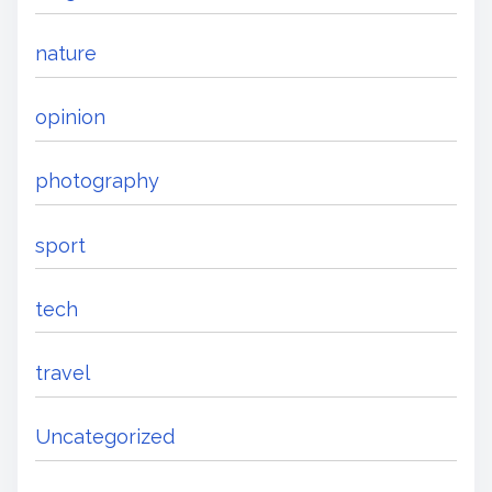
nature
opinion
photography
sport
tech
travel
Uncategorized