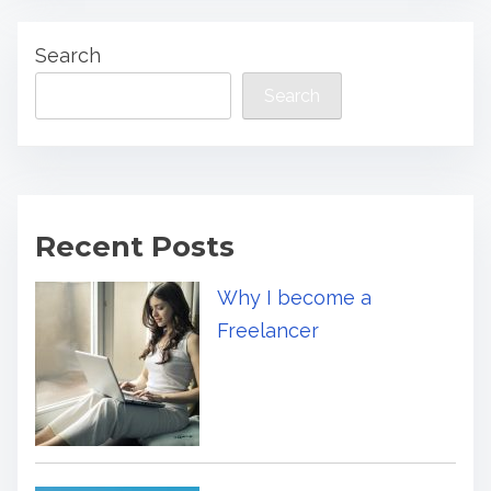
Search
Search
Recent Posts
Why I become a
Freelancer