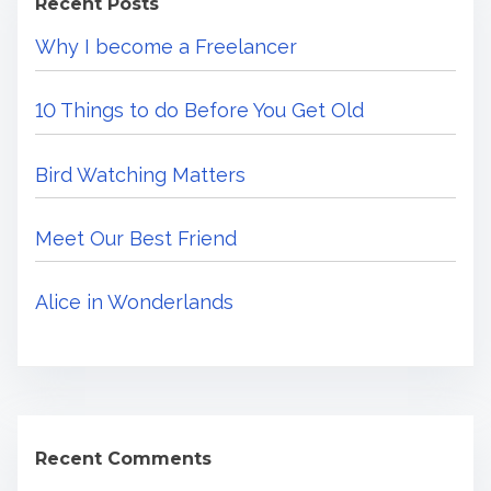
Recent Posts
h
m
m
Why I become a Freelancer
H
e
e
e
a
10 Things to do Before You Get Old
r
F
r
e
Bird Watching Matters
e
.
e
.
l
Meet Our Best Friend
.
a
n
Alice in Wonderlands
c
e
r
Recent Comments