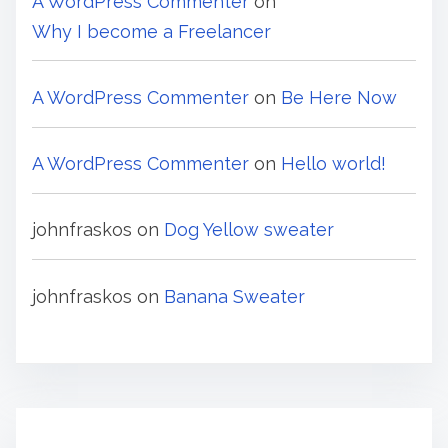
A WordPress Commenter
on
Why I become a Freelancer
A WordPress Commenter
on
Be Here Now
A WordPress Commenter
on
Hello world!
johnfraskos
on
Dog Yellow sweater
johnfraskos
on
Banana Sweater