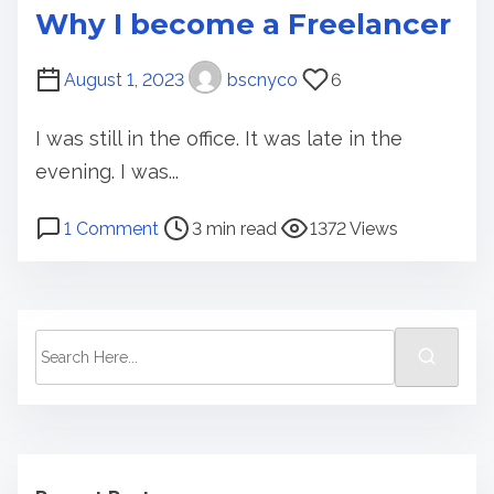
Why I become a Freelancer
August 1, 2023
bscnyco
6
I was still in the office. It was late in the
evening. I was...
P
o
1 Comment
3 min read
1372 Views
o
n
s
W
t
h
r
y
S
e
I
e
a
b
a
d
e
r
t
c
c
i
o