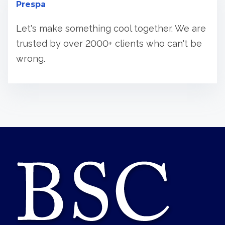
Prespa
Let's make something cool together. We are
trusted by over 2000+ clients who can't be
wrong.