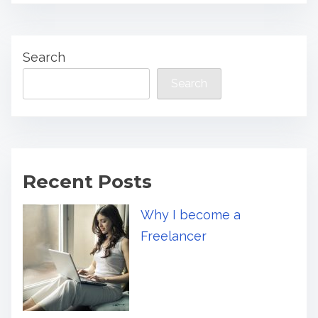
Search
Search
Recent Posts
Why I become a
Freelancer