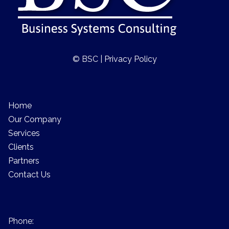
© BSC |
Privacy Policy
Home
Our Company
Services
Clients
Partners
Contact Us
Phone: