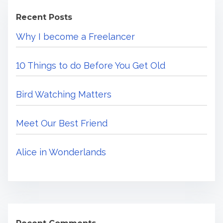
c
m
e
Recent Posts
h
e
s
Why I become a Freelancer
H
t
F
e
r
10 Things to do Before You Get Old
r
i
e
e
Bird Watching Matters
.
n
.
d
Meet Our Best Friend
.
Alice in Wonderlands