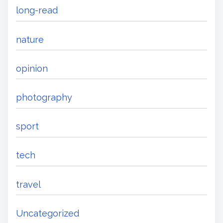
long-read
nature
opinion
photography
sport
tech
travel
Uncategorized