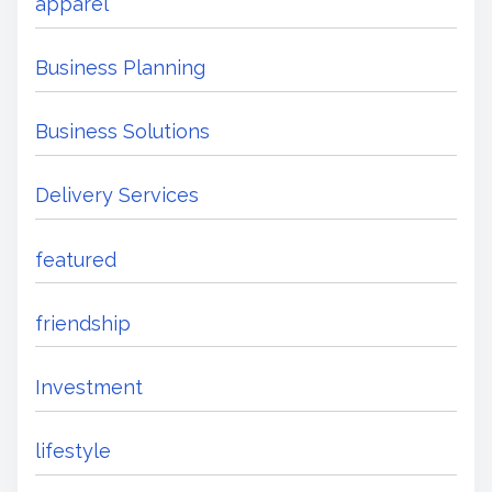
apparel
Business Planning
Business Solutions
Delivery Services
featured
friendship
Investment
lifestyle