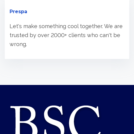
Prespa
Let's make something cool together. We are
trusted by over 2000+ clients who can't be
wrong.