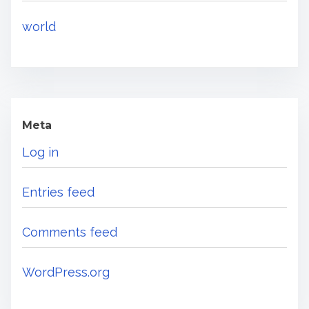
world
Meta
Log in
Entries feed
Comments feed
WordPress.org