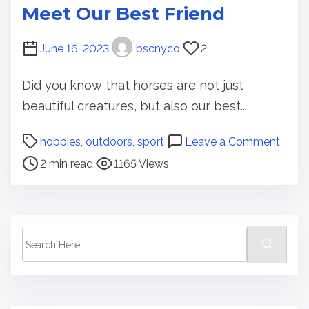
Meet Our Best Friend
June 16, 2023
bscnyco
2
Did you know that horses are not just
beautiful creatures, but also our best...
P
o
hobbies
,
outdoors
,
sport
Leave a Comment
o
n
2 min read
1165 Views
s
M
t
e
r
e
e
t
S
a
O
e
d
u
a
t
r
r
i
B