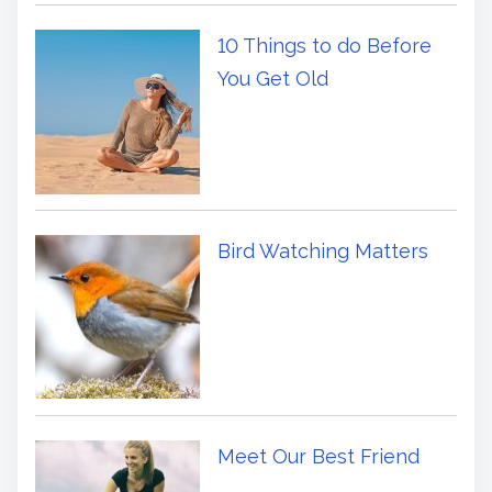
10 Things to do Before
You Get Old
Bird Watching Matters
Meet Our Best Friend