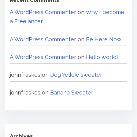
Recent Comments
A WordPress Commenter
on
Why I become
a Freelancer
A WordPress Commenter
on
Be Here Now
A WordPress Commenter
on
Hello world!
johnfraskos
on
Dog Yellow sweater
johnfraskos
on
Banana Sweater
Archives