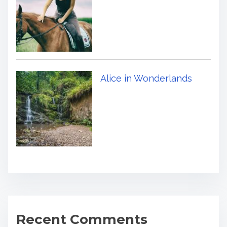
Alice in Wonderlands
Recent Comments