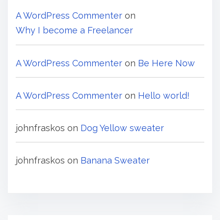
A WordPress Commenter
on
Why I become a Freelancer
A WordPress Commenter
on
Be Here Now
A WordPress Commenter
on
Hello world!
johnfraskos
on
Dog Yellow sweater
johnfraskos
on
Banana Sweater