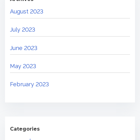
August 2023
July 2023
June 2023
May 2023
February 2023
Categories