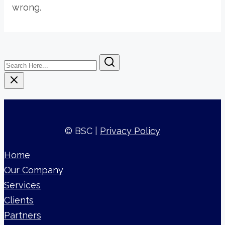
wrong.
Search
Here...
© BSC |
Privacy Policy
Home
Our Company
Services
Clients
Partners