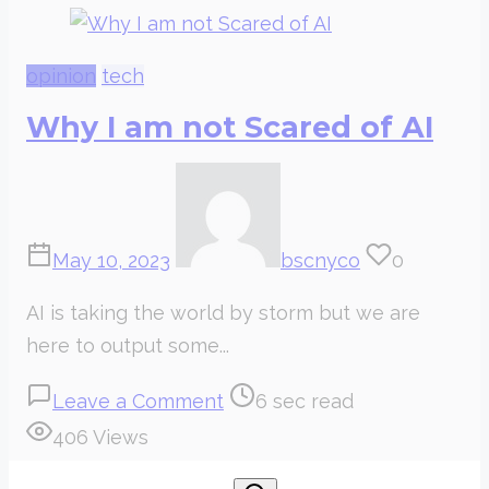
opinion
tech
Why I am not Scared of AI
May 10, 2023
bscnyco
0
AI is taking the world by storm but we are
here to output some...
on
Post
Leave a Comment
6 sec read
Why
read
406 Views
I
time