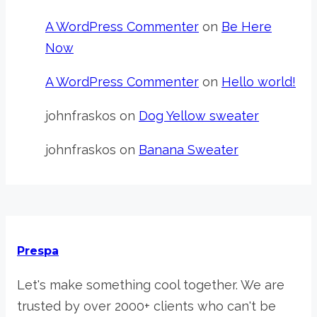
A WordPress Commenter
on
Be Here
Now
A WordPress Commenter
on
Hello world!
johnfraskos
on
Dog Yellow sweater
johnfraskos
on
Banana Sweater
Prespa
Let's make something cool together. We are
trusted by over 2000+ clients who can't be