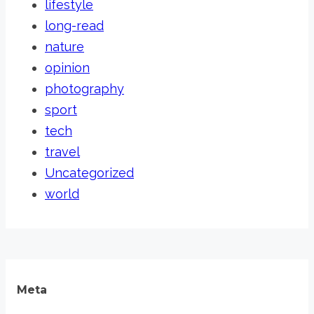
lifestyle
long-read
nature
opinion
photography
sport
tech
travel
Uncategorized
world
Meta