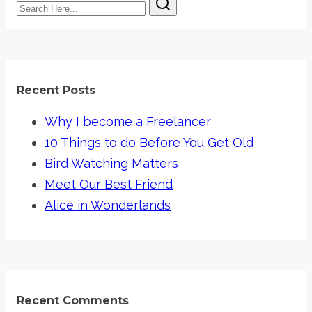
Search
am
Here...
not
Scared
of
AI
Recent Posts
Why I become a Freelancer
10 Things to do Before You Get Old
Bird Watching Matters
Meet Our Best Friend
Alice in Wonderlands
Recent Comments