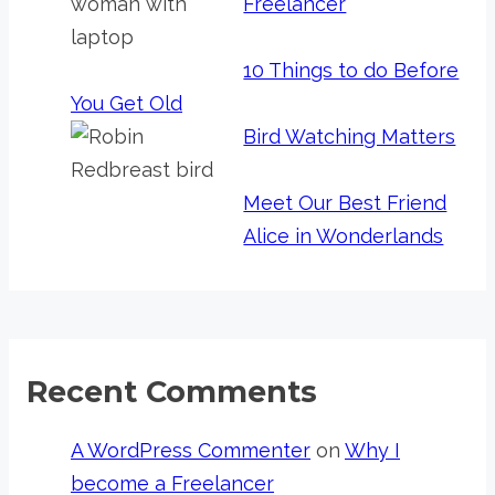
Freelancer
10 Things to do Before
You Get Old
Bird Watching Matters
Meet Our Best Friend
Alice in Wonderlands
Recent Comments
A WordPress Commenter
on
Why I
become a Freelancer