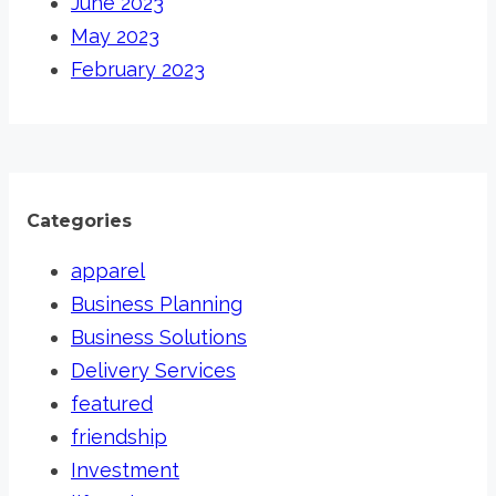
June 2023
May 2023
February 2023
Categories
apparel
Business Planning
Business Solutions
Delivery Services
featured
friendship
Investment