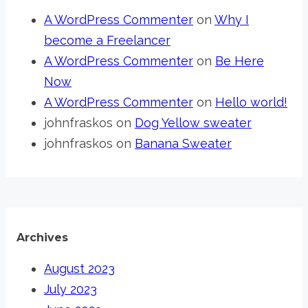
A WordPress Commenter
on
Why I
become a Freelancer
A WordPress Commenter
on
Be Here
Now
A WordPress Commenter
on
Hello world!
johnfraskos
on
Dog Yellow sweater
johnfraskos
on
Banana Sweater
Archives
August 2023
July 2023