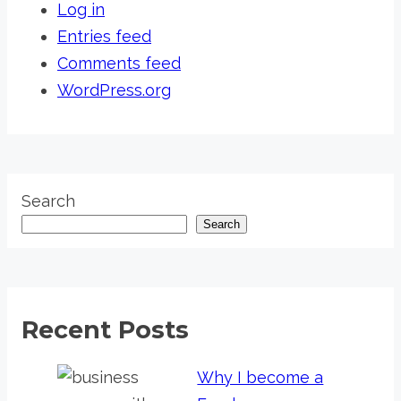
Log in
Entries feed
Comments feed
WordPress.org
Search
Search
Recent Posts
Why I become a